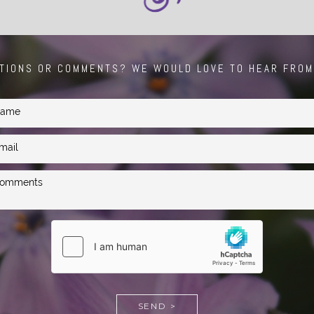
TIONS OR COMMENTS? WE WOULD LOVE TO HEAR FROM
SEND >